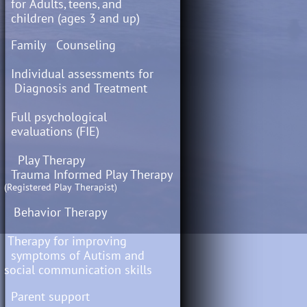
for Adults, teens, and
children (ages 3 and up)
Family Counseling
Individual assessments for
Diagnosis and Treatment
Full psychological
evaluations (FIE)
​​ Play Therapy
Trauma Informed Play Therapy
(Registered Play Therapist)
Behavior Therapy
Therapy for improving
symptoms of Autism and
social communication skills
Parent support