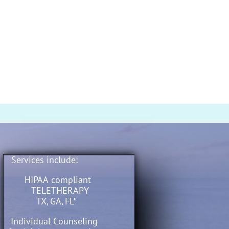
Services include:
​​​​​​​​​​​​​​
HIPAA compliant
TELETHERAPY
TX, GA, FL*
​ Individual Counseling