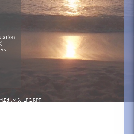
lation
s)
ers
M.Ed., M.S., LPC, RPT
ofessional Counselor
ed Play Therapist
al Diagnostician,
l Educator and
logist (in TX schools)