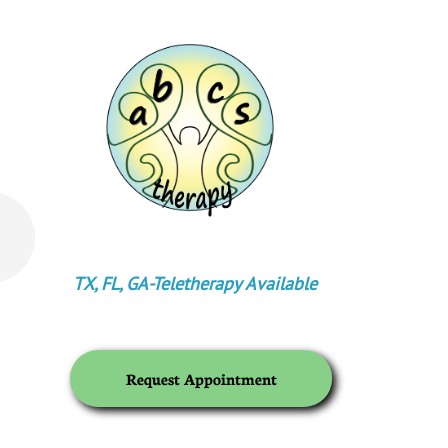
TX, FL, GA-
Teletherapy Available
Request Appointment