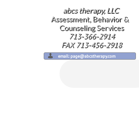
abcs therapy, LLC
​​
Assessment, Behavior &
Counseling Services
713-366-2914
​FAX 713-456-2918

email: page@abcstherapy.com