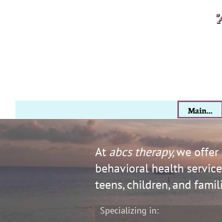
​​​
"
Main...
At ​​​​​​​​​​​
abcs therapy,
we offer
behavioral health services
teens, children, and famil
Specializing in: