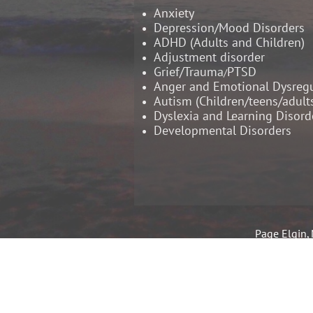
Anxiety
Depression/Mood Disorders
ADHD (Adults and Children)
Adjustment disorder
Grief/Trauma
PTSD
/
Anger and Emotional Dysregu
Autism (Children/teens/adult
​Dyslexia and Learning Disord
Developmental Disorders
Page Elgin, 
Licensed Pr
Register
Education
Specia
School Psycho