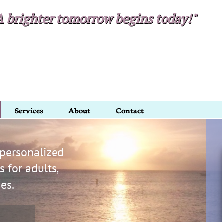
A brighter tomorrow begins today!"​​
Services
About
Contact
 personalized
 for adults,
ies.